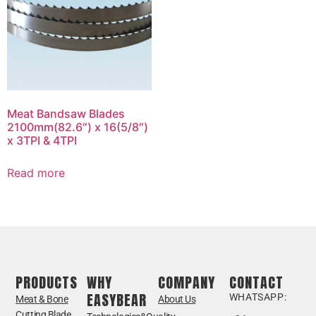
Meat Bandsaw Blades
2100mm(82.6″) x 16(5/8″)
x 3TPI & 4TPI
Read more
PRODUCTS
WHY
COMPANY
CONTACT
EASYBEAR
WHATSAPP:
Meat & Bone
About Us
Cutting Blade