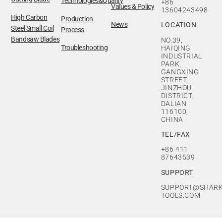
Technologies&Quality
+86
Values & Policy
13604243498
High Carbon
Production
News
LOCATION
Steel Small Coil
Process
Bandsaw Blades
NO.39,
Troubleshooting
HAIQING
INDUSTRIAL
PARK,
GANGXING
STREET,
JINZHOU
DISTRICT,
DALIAN
116100,
CHINA
TEL/FAX
+86 411
87643539
SUPPORT
SUPPORT@SHARK
TOOLS.COM