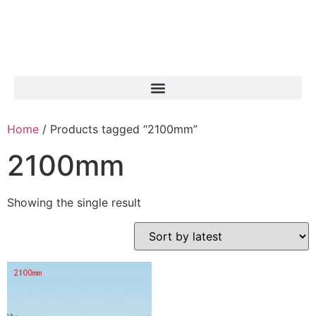
Home
/ Products tagged “2100mm”
2100mm
Showing the single result