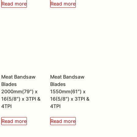
Read more
Read more
Meat Bandsaw
Meat Bandsaw
Blades
Blades
2000mm(79″) x
1550mm(61″) x
16(5/8″) x 3TPI &
16(5/8″) x 3TPI &
4TPI
4TPI
Read more
Read more