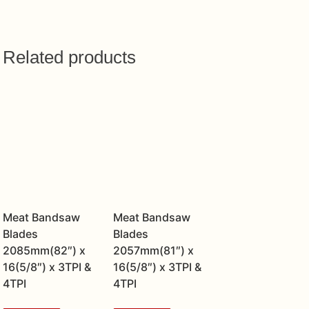
Related products
Meat Bandsaw
Meat Bandsaw
Blades
Blades
2085mm(82″) x
2057mm(81″) x
16(5/8″) x 3TPI &
16(5/8″) x 3TPI &
4TPI
4TPI