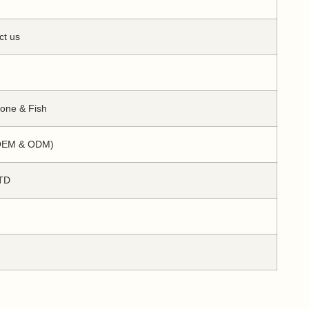
ct us
Bone & Fish
(OEM & ODM)
TD