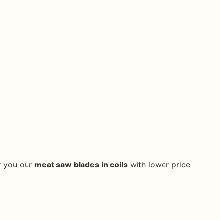
er you our
meat saw blades in coils
with lower price