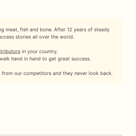
g meat, fish and bone. After 12 years of steady
cess stories all over the world.
tributors
in your country.
 walk hand in hand to get great success.
me from our competitors and they never look back.