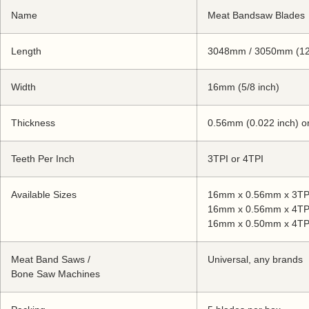
Name
Meat Bandsaw Blades
Length
3048mm / 3050mm (12
Width
16mm (5/8 inch)
Thickness
0.56mm (0.022 inch) o
Teeth Per Inch
3TPI or 4TPI
Available Sizes
16mm x 0.56mm x 3TP
16mm x 0.56mm x 4TP
16mm x 0.50mm x 4TP
Meat Band Saws /
Universal, any brands
Bone Saw Machines