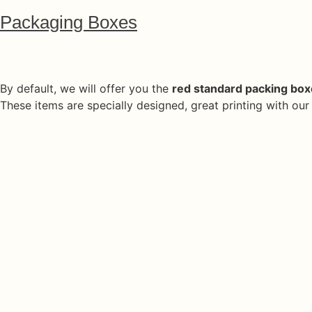
Packaging Boxes
By default, we will offer you the
red standard packing bo
These items are specially designed, great printing with ou